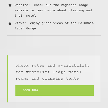
website
: check out the vagabond lodge
website to learn more about glamping and
their motel
views: enjoy great views of the Columbia
River Gorge
check rates and availability
for westcliff lodge motel
rooms and glamping tents
BOOK NOW