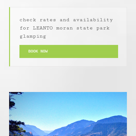
check rates and availability
for LEANTO moran state park
glamping
BOOK NOW