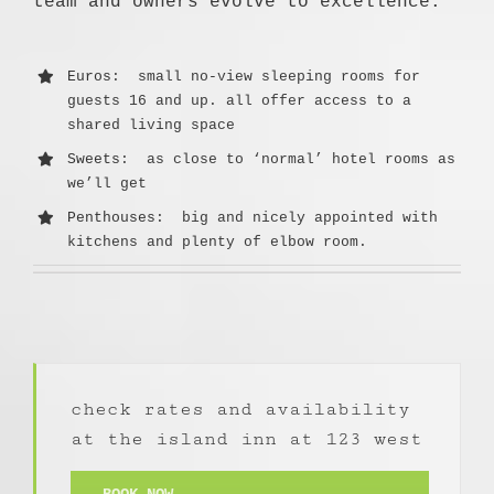
team and owners evolve to excellence.
Euros
: small no-view sleeping rooms for
guests 16 and up. all offer access to a
shared living space
Sweets
: as close to ‘normal’ hotel rooms as
we’ll get
Penthouses
: big and nicely appointed with
kitchens and plenty of elbow room.
check rates and availability
at the island inn at 123 west