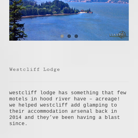
Westcliff Lodge
westcliff lodge has something that few
motels in hood river have – acreage!
we helped westcliff add glamping to
their accommodation arsenal back in
2014 and they’ve been having a blast
since.