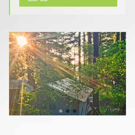
BOOK NOW