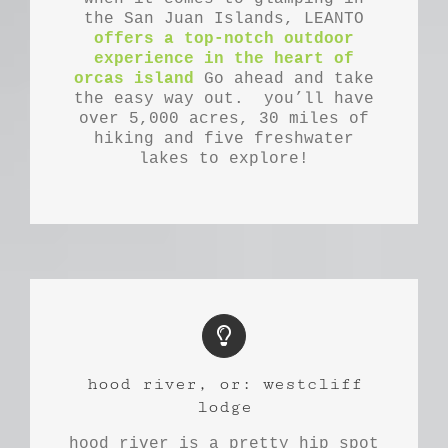
the San Juan Islands, LEANTO
offers a top-notch outdoor
experience in the heart of
orcas island
Go ahead and take
the easy way out. you’ll have
over 5,000 acres, 30 miles of
hiking and five freshwater
lakes to explore!
hood river, or: westcliff
lodge
hood river is a pretty hip spot