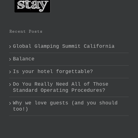
Recent Posts
Global Glamping Summit California
Balance
Is your hotel forgettable?
Do You Really Need All of Those
Standard Operating Procedures?
Why we love guests (and you should
too!)