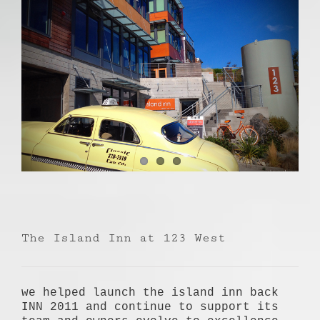
The Island Inn at 123 West
we helped launch the island inn back
INN 2011 and continue to support its