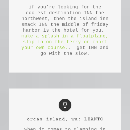
if you’re looking for the
coolest destination INN the
northwest, then the island inn
smack INN the middle of friday
harbor is the hotel for you.
make a splash in a floatplane,
slip in on the ferry or chart
your own course.
. get INN and
go with the slow.
orcas island, wa: LEANTO
when it comes to glamping in