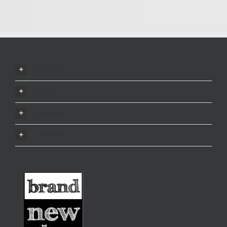
vision
ethos
promise
results