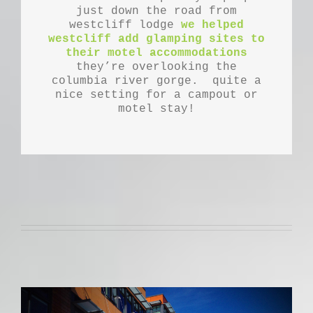
just down the road from
westcliff lodge
we helped
westcliff add glamping sites to
their motel accommodations
they’re overlooking the
columbia river gorge. quite a
nice setting for a campout or
motel stay!