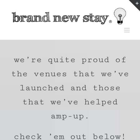
Skip
to
content
we’re quite proud of
the venues that we’ve
launched and those
that we’ve helped
amp-up.
check ’em out below!