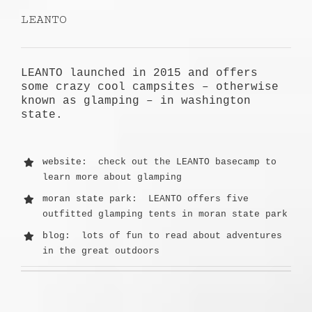
LEANTO
LEANTO launched in 2015 and offers
some crazy cool campsites – otherwise
known as glamping – in washington
state.
website
: check out the LEANTO basecamp to
learn more about glamping
moran state park
: LEANTO offers five
outfitted glamping tents in moran state park
blog
: lots of fun to read about adventures
in the great outdoors