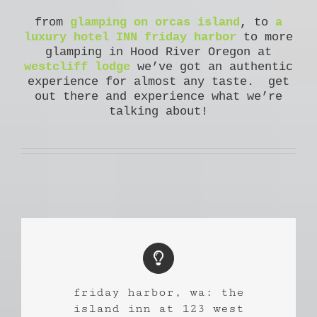
from
glamping on orcas island
, to
a
luxury hotel INN friday harbor
to more
glamping in Hood River Oregon at
westcliff lodge
we’ve got an authentic
experience for almost any taste. get
out there and experience what we’re
talking about!
friday harbor, wa: the
island inn at 123 west