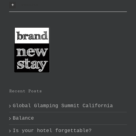
results
Recent Posts
Global Glamping Summit California
Balance
Is your hotel forgettable?