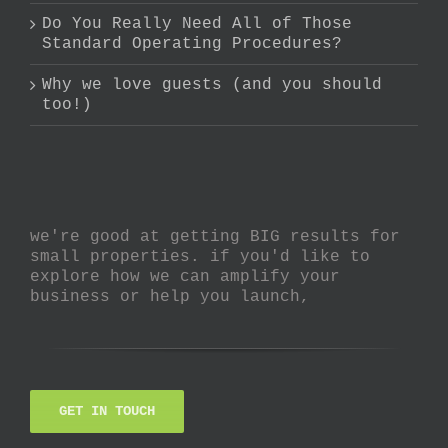
Do You Really Need All of Those
Standard Operating Procedures?
Why we love guests (and you should
too!)
we're good at getting BIG results for
small properties. if you'd like to
explore how we can amplify your
business or help you launch,
GET IN TOUCH