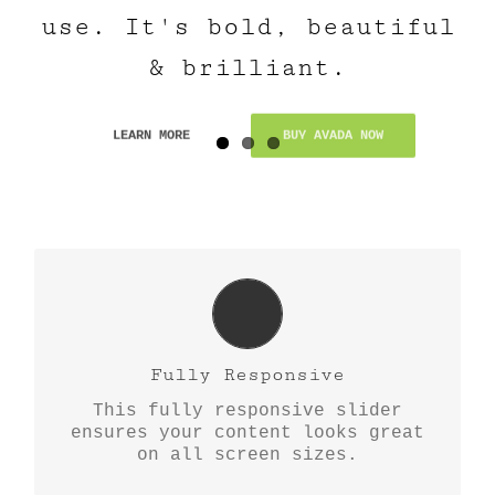
use. It's bold, beautiful
& brilliant.
LEARN MORE
BUY AVADA NOW
Perfect For All Sizes
No matter what the screen or
Fully Responsive
device size, this slider will look
This fully responsive slider
fantastic.
ensures your content looks great
on all screen sizes.