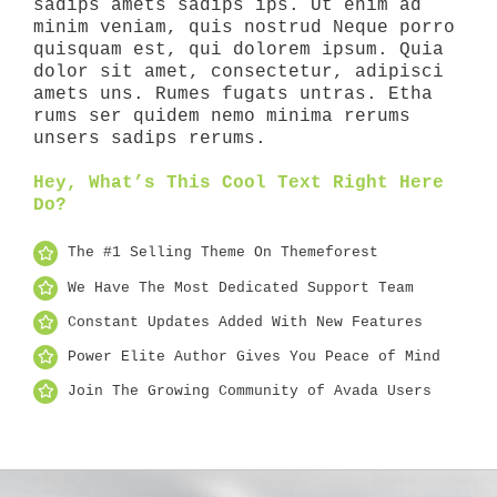
sadips amets sadips ips. Ut enim ad
minim veniam, quis nostrud Neque porro
quisquam est, qui dolorem ipsum. Quia
dolor sit amet, consectetur, adipisci
amets uns. Rumes fugats untras. Etha
rums ser quidem nemo minima rerums
unsers sadips rerums.
Hey, What’s This Cool Text Right Here
Do?
The #1 Selling Theme On Themeforest
We Have The Most Dedicated Support Team
Constant Updates Added With New Features
Power Elite Author Gives You Peace of Mind
Join The Growing Community of Avada Users