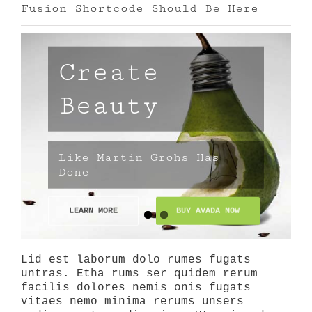
Fusion Shortcode Should Be Here
Create
Beauty
Like Martin Grohs Has
Done
LEARN MORE
BUY AVADA NOW
Lid est laborum dolo rumes fugats
untras. Etha rums ser quidem rerum
facilis dolores nemis onis fugats
vitaes nemo minima rerums unsers