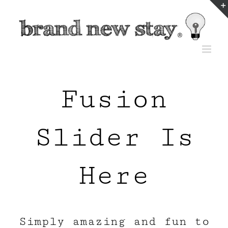
Skip
to
content
Fusion
Slider Is
Here
Simply amazing and fun to