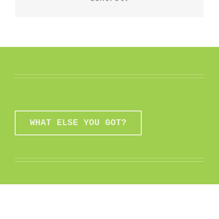
WHAT ELSE YOU GOT?