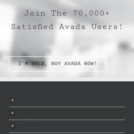
Join The 70,000+
Satisfied Avada Users!
I’M SOLD, BUY AVADA NOW!
vision
ethos
promise