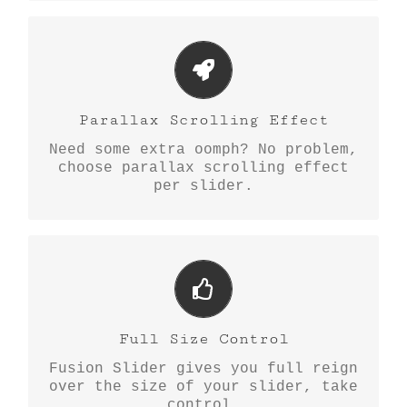
Little Bit of Eye Candy
Parallax scrolling effect gives
Parallax Scrolling Effect
your slider the POP it needs to
Need some extra oomph? No problem,
stand out.
choose parallax scrolling effect
per slider.
Your Content Goes Here
From fixed width and height, to
Full Size Control
full width or full screen, Fusion
Fusion Slider gives you full reign
Slider has it all.
over the size of your slider, take
control.