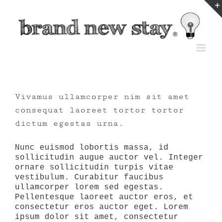
Skip
to
content
Vivamus ullamcorper nim sit amet
consequat laoreet tortor tortor
dictum egestas urna.
Nunc euismod lobortis massa, id
sollicitudin augue auctor vel. Integer
ornare sollicitudin turpis vitae
vestibulum. Curabitur faucibus
ullamcorper lorem sed egestas.
Pellentesque laoreet auctor eros, et
consectetur eros auctor eget. Lorem
ipsum dolor sit amet, consectetur