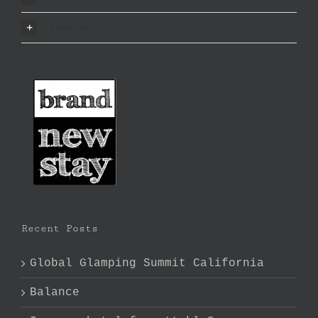
results
Recent Posts
Global Glamping Summit California
Balance