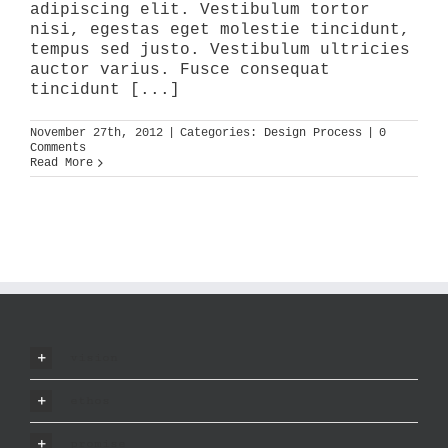
adipiscing elit. Vestibulum tortor
nisi, egestas eget molestie tincidunt,
tempus sed justo. Vestibulum ultricies
auctor varius. Fusce consequat
tincidunt [...]
November 27th, 2012
|
Categories:
Design Process
|
0
Comments
Read More
vision
ethos
promise