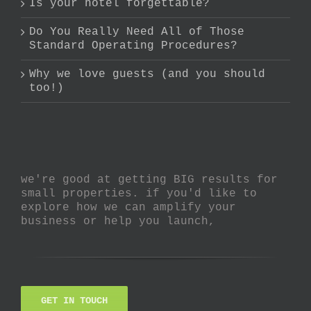
Is your hotel forgettable?
Do You Really Need All of Those
Standard Operating Procedures?
Why we love guests (and you should
too!)
we're good at getting BIG results for
small properties. if you'd like to
explore how we can amplify your
business or help you launch,
GET IN TOUCH