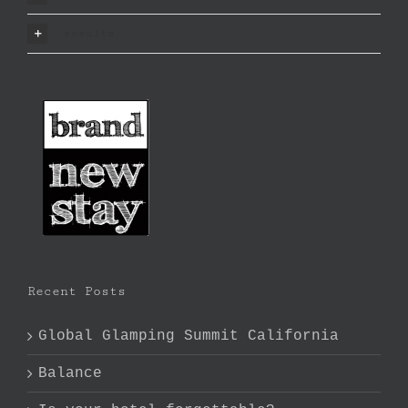
results
Recent Posts
Global Glamping Summit California
Balance