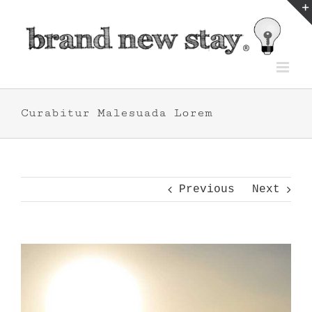
Skip
to
content
Curabitur Malesuada Lorem
Previous
Next
View
Larger
Image