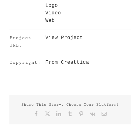
Logo
Video
Web
Project
View Project
URL:
Copyright:
From Creattica
Share This Story, Choose Your Platform!
Facebook
X
LinkedIn
Tumblr
Pinterest
Vk
Email