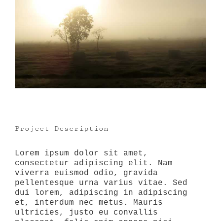
Project Description
Lorem ipsum dolor sit amet,
consectetur adipiscing elit. Nam
viverra euismod odio, gravida
pellentesque urna varius vitae. Sed
dui lorem, adipiscing in adipiscing
et, interdum nec metus. Mauris
ultricies, justo eu convallis