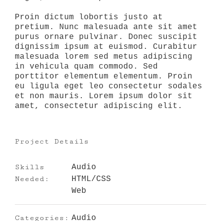
Proin dictum lobortis justo at
pretium. Nunc malesuada ante sit amet
purus ornare pulvinar. Donec suscipit
dignissim ipsum at euismod. Curabitur
malesuada lorem sed metus adipiscing
in vehicula quam commodo. Sed
porttitor elementum elementum. Proin
eu ligula eget leo consectetur sodales
et non mauris. Lorem ipsum dolor sit
amet, consectetur adipiscing elit.
Project Details
Skills
Audio
Needed:
HTML/CSS
Web
Categories:
Audio