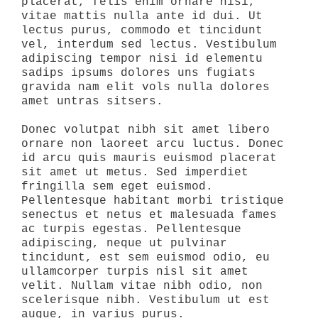
placerat, felis enim ornare nisi,
vitae mattis nulla ante id dui. Ut
lectus purus, commodo et tincidunt
vel, interdum sed lectus. Vestibulum
adipiscing tempor nisi id elementu
sadips ipsums dolores uns fugiats
gravida nam elit vols nulla dolores
amet untras sitsers.
Donec volutpat nibh sit amet libero
ornare non laoreet arcu luctus. Donec
id arcu quis mauris euismod placerat
sit amet ut metus. Sed imperdiet
fringilla sem eget euismod.
Pellentesque habitant morbi tristique
senectus et netus et malesuada fames
ac turpis egestas. Pellentesque
adipiscing, neque ut pulvinar
tincidunt, est sem euismod odio, eu
ullamcorper turpis nisl sit amet
velit. Nullam vitae nibh odio, non
scelerisque nibh. Vestibulum ut est
augue, in varius purus.