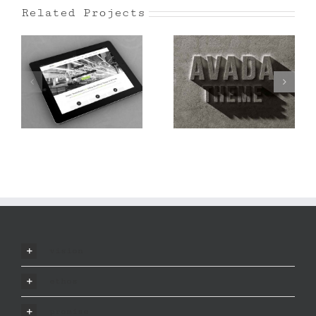
Related Projects
Mauris Fringilla
Proin Sodales
Voluts
Quam
vision
ethos
promise