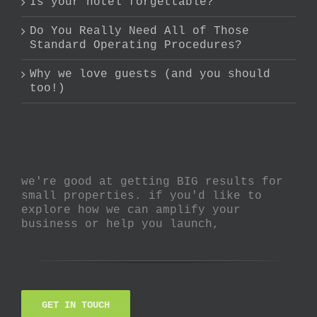
Is your hotel forgettable?
Do You Really Need All of Those
Standard Operating Procedures?
Why we love guests (and you should
too!)
we're good at getting BIG results for
small properties. if you'd like to
explore how we can amplify your
business or help you launch,
GET IN TOUCH