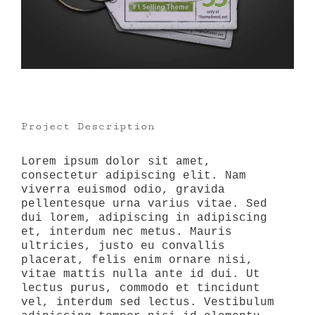
Project Description
Lorem ipsum dolor sit amet,
consectetur adipiscing elit. Nam
viverra euismod odio, gravida
pellentesque urna varius vitae. Sed
dui lorem, adipiscing in adipiscing
et, interdum nec metus. Mauris
ultricies, justo eu convallis
placerat, felis enim ornare nisi,
vitae mattis nulla ante id dui. Ut
lectus purus, commodo et tincidunt
vel, interdum sed lectus. Vestibulum