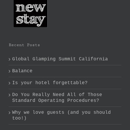
Recent Posts
Global Glamping Summit California
Balance
Is your hotel forgettable?
Do You Really Need All of Those
Standard Operating Procedures?
Why we love guests (and you should
too!)