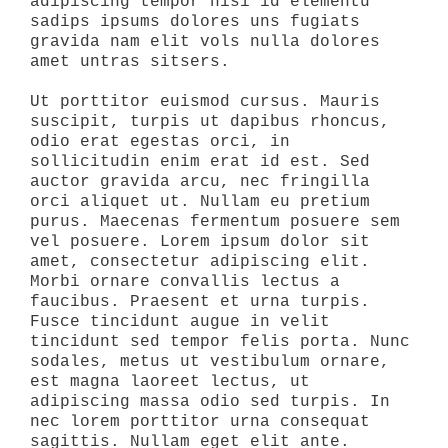
adipiscing tempor nisi id elementu
sadips ipsums dolores uns fugiats
gravida nam elit vols nulla dolores
amet untras sitsers.
Ut porttitor euismod cursus. Mauris
suscipit, turpis ut dapibus rhoncus,
odio erat egestas orci, in
sollicitudin enim erat id est. Sed
auctor gravida arcu, nec fringilla
orci aliquet ut. Nullam eu pretium
purus. Maecenas fermentum posuere sem
vel posuere. Lorem ipsum dolor sit
amet, consectetur adipiscing elit.
Morbi ornare convallis lectus a
faucibus. Praesent et urna turpis.
Fusce tincidunt augue in velit
tincidunt sed tempor felis porta. Nunc
sodales, metus ut vestibulum ornare,
est magna laoreet lectus, ut
adipiscing massa odio sed turpis. In
nec lorem porttitor urna consequat
sagittis. Nullam eget elit ante.