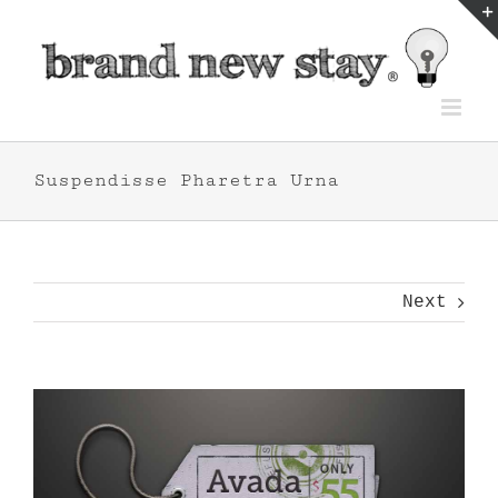
Skip
to
content
Suspendisse Pharetra Urna
Next
View
Larger
Image