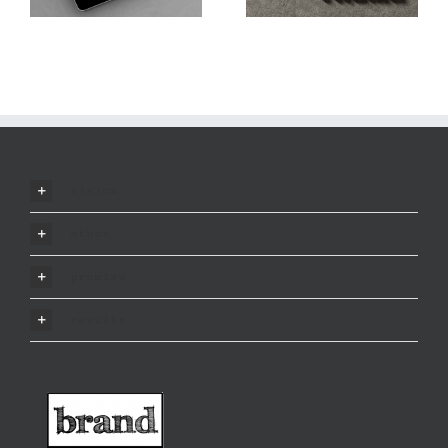
vision
ethos
promise
results