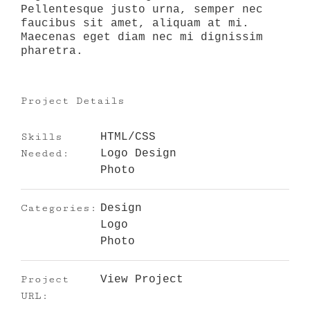
Pellentesque justo urna, semper nec
faucibus sit amet, aliquam at mi.
Maecenas eget diam nec mi dignissim
pharetra.
Project Details
Skills
HTML/CSS
Needed:
Logo Design
Photo
Categories:
Design
Logo
Photo
Project
View Project
URL: