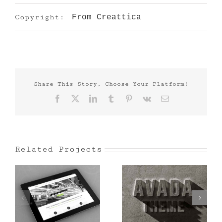
Copyright:
From Creattica
Share This Story, Choose Your Platform!
Facebook
X
LinkedIn
Tumblr
Pinterest
Vk
Email
Related Projects
Mauris Fringilla
Proin Sodales
Voluts
Quam