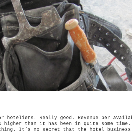
or hoteliers. Really good. Revenue per availa
s higher than it has been in quite some time.
thing. It’s no secret that the hotel business