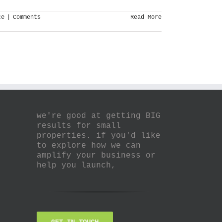
ce
|
Comments
Read More
we're good at getting BIG
results for small
properties. if you'd like
to explore how we can
amplify your business or
help you launch,