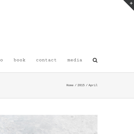
o
book
contact
media
Home
2015
April