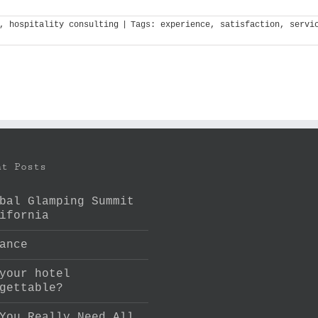
,
hospitality consulting
|
Tags:
experience
,
satisfaction
,
servi
nt Posts
bal Glamping Summit
ifornia
ance
your hotel
gettable?
You Really Need All