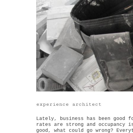
experience architect
Lately, business has been good f
rates are strong and occupancy i
good, what could go wrong? Every