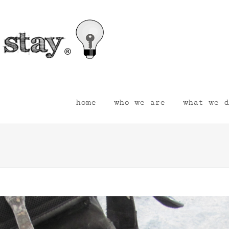
home
who we are
what we d