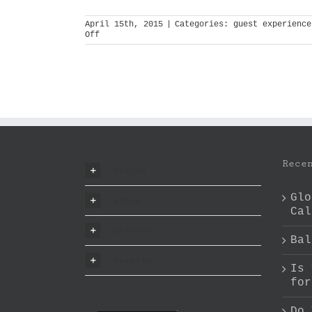
April 15th, 2015
|
Categories:
guest experience
on
Off
experience
architect
Rece
vision
Glo
ethos
Cal
promise
Bal
results
Is 
for
Do 