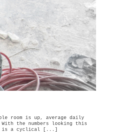
ble room is up, average daily
 With the numbers looking this
 is a cyclical [...]