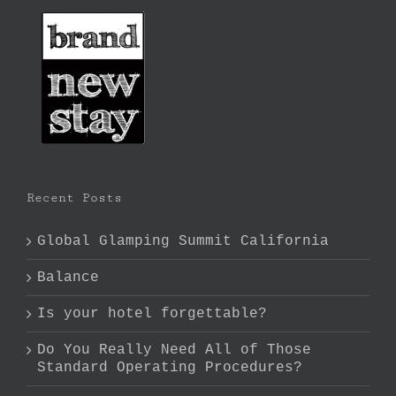
Recent Posts
Global Glamping Summit California
Balance
Is your hotel forgettable?
Do You Really Need All of Those
Standard Operating Procedures?