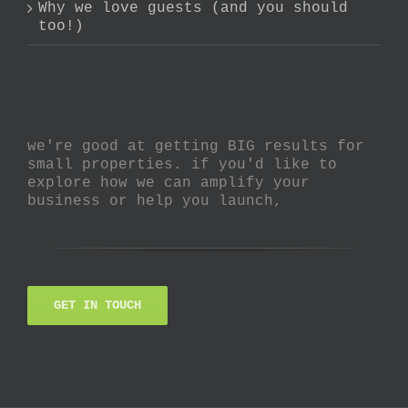
Why we love guests (and you should
too!)
we're good at getting BIG results for
small properties. if you'd like to
explore how we can amplify your
business or help you launch,
GET IN TOUCH