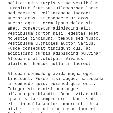
sollicitudin turpis vitae vestibulum.
Curabitur faucibus ullamcorper lorem
sed egestas. Pellentesque laoreet
auctor eros, et consectetur eros
auctor eget. Lorem ipsum dolor sit
amet, consectetur adipiscing elit.
Vestibulum tortor nisi, egestas eget
molestie tincidunt, tempus sed justo.
Vestibulum ultricies auctor varius.
Fusce consequat tincidunt dui, ac
adipiscing turpis adipiscing pulvinar.
Aliquam erat volutpat. Vivamus
eleifend rhoncus nulla in laoreet.
Aliquam commodo gravida magna eget
tincidunt. Fusce nisi augue, malesuada
in commodo quis, euismod quis orci.
Integer vitae nisl non augue
ullamcorper blandit. Donec vitae nibh
ipsum, vitae semper orci. Nunc sed
elit in nulla auctor imperdiet. Ut a
nisl sit amet odio accumsan laoreet.