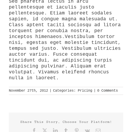
Sed pharetra lectus in arcu
pellentesque et iaculis justo
pellentesque. Etiam laoreet sodales
sapien, id congue magna malesuada ut.
Class aptent taciti sociosqu ad litora
torquent per conubia nostra, per
inceptos himenaeos.Vestibulum tortor
nisi, egestas eget molestie tincidunt,
tempus sed justo. Vestibulum ultricies
auctor varius. Fusce consequat
tincidunt dui, ac adipiscing turpis
adipiscing pulvinar. Aliquam erat
volutpat. Vivamus eleifend rhoncus
nulla in laoreet.
November 27th, 2012
|
Categories:
Pricing
|
0 Comments
Share This Story, Choose Your Platform!
Facebook
X
LinkedIn
Tumblr
Pinterest
Vk
Email