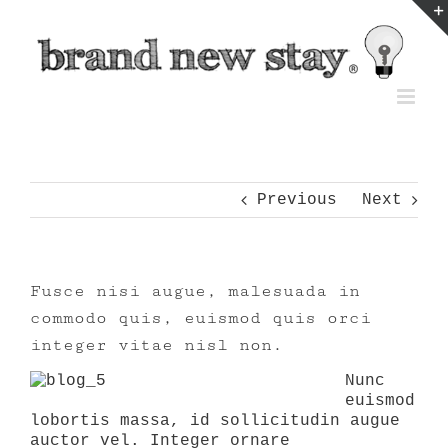
Skip
to
content
Previous
Next
Fusce nisi augue, malesuada in
commodo quis, euismod quis orci
integer vitae nisl non.
Nunc
euismod
lobortis massa, id sollicitudin augue
auctor vel. Integer ornare