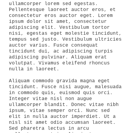
ullamcorper lorem sed egestas.
Pellentesque laoreet auctor eros, et
consectetur eros auctor eget. Lorem
ipsum dolor sit amet, consectetur
adipiscing elit. Vestibulum tortor
nisi, egestas eget molestie tincidunt,
tempus sed justo. Vestibulum ultricies
auctor varius. Fusce consequat
tincidunt dui, ac adipiscing turpis
adipiscing pulvinar. Aliquam erat
volutpat. Vivamus eleifend rhoncus
nulla in laoreet.
Aliquam commodo gravida magna eget
tincidunt. Fusce nisi augue, malesuada
in commodo quis, euismod quis orci.
Integer vitae nisl non augue
ullamcorper blandit. Donec vitae nibh
ipsum, vitae semper orci. Nunc sed
elit in nulla auctor imperdiet. Ut a
nisl sit amet odio accumsan laoreet.
Sed pharetra lectus in arcu