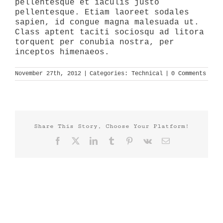
pellentesque et iaculis justo
pellentesque. Etiam laoreet sodales
sapien, id congue magna malesuada ut.
Class aptent taciti sociosqu ad litora
torquent per conubia nostra, per
inceptos himenaeos.
November 27th, 2012
|
Categories:
Technical
|
0 Comments
Share This Story, Choose Your Platform!
Facebook
X
LinkedIn
Tumblr
Pinterest
Vk
Email