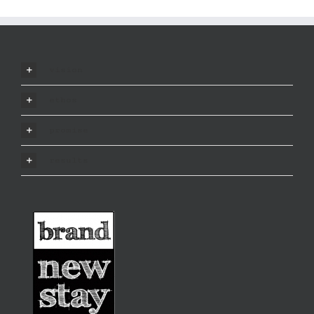
vision
ethos
promise
results