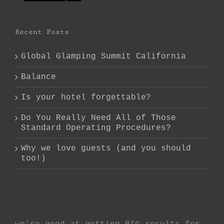
Recent Posts
Global Glamping Summit California
Balance
Is your hotel forgettable?
Do You Really Need All of Those
Standard Operating Procedures?
Why we love guests (and you should
too!)