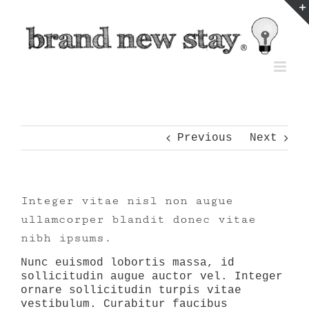
Skip
to
content
Previous
Next
Integer vitae nisl non augue
ullamcorper blandit donec vitae
nibh ipsums.
Nunc euismod lobortis massa, id
sollicitudin augue auctor vel. Integer
ornare sollicitudin turpis vitae
vestibulum. Curabitur faucibus