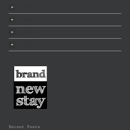
vision
ethos
promise
results
Recent Posts