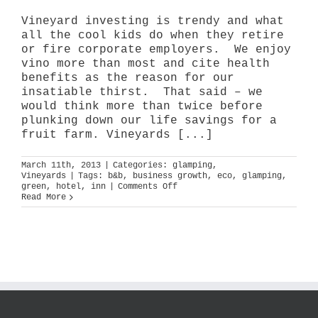
Vineyard investing is trendy and what
all the cool kids do when they retire
or fire corporate employers. We enjoy
vino more than most and cite health
benefits as the reason for our
insatiable thirst. That said – we
would think more than twice before
plunking down our life savings for a
fruit farm. Vineyards [...]
March 11th, 2013
|
Categories:
glamping
,
Vineyards
|
Tags:
b&b
,
business growth
,
eco
,
glamping
,
on
green
,
hotel
,
inn
|
Comments Off
destination:
Read More
wine