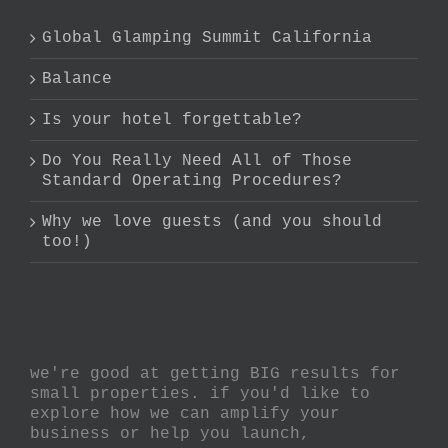
Global Glamping Summit California
Balance
Is your hotel forgettable?
Do You Really Need All of Those
Standard Operating Procedures?
Why we love guests (and you should
too!)
we're good at getting BIG results for
small properties. if you'd like to
explore how we can amplify your
business or help you launch,