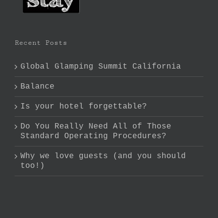
Recent Posts
Global Glamping Summit California
Balance
Is your hotel forgettable?
Do You Really Need All of Those
Standard Operating Procedures?
Why we love guests (and you should
too!)