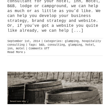
consultant for your hotel, inn, motel,
B&B, lodge or campground, we can help
as much or as little as you’d like. We
can help you develop your business
strategy, brand strategy and website.
Or, if you’ve got a website you quite
like already, we can help [...]
September 1st, 2014
|
Categories:
glamping
,
hospitality
consulting
|
Tags:
b&b
,
consulting
,
glamping
,
hotel
,
on
inn
,
motel
|
Comments Off
way
Read More
more
than
glamping