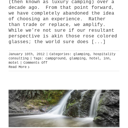
(then known as luxury camping) over a
decade ago. From that point forward,
we have completely abandoned the idea
of choosing an experience. Rather
than trade or replace, we amplify.
While we’re not sure if our resultant
perspective is akin those rose colored
glasses; the world sure does [...]
January 10th, 2012
|
Categories:
glamping
,
hospitality
consulting
|
Tags:
campground
,
glamping
,
hotel
,
inn
,
on
motel
|
Comments Off
and
Read More
v.
or