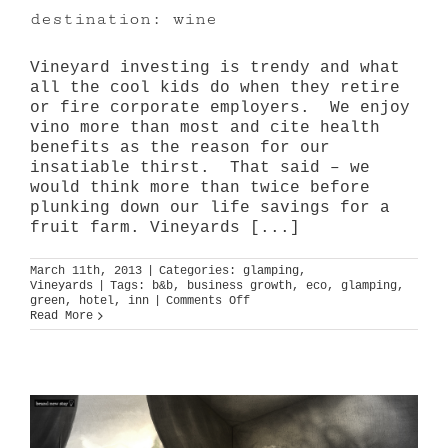
destination: wine
Vineyard investing is trendy and what
all the cool kids do when they retire
or fire corporate employers. We enjoy
vino more than most and cite health
benefits as the reason for our
insatiable thirst. That said – we
would think more than twice before
plunking down our life savings for a
fruit farm. Vineyards [...]
March 11th, 2013
|
Categories:
glamping
,
Vineyards
|
Tags:
b&b
,
business growth
,
eco
,
glamping
,
on
green
,
hotel
,
inn
|
Comments Off
destination:
Read More
wine