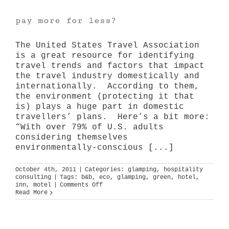
pay more for less?
The United States Travel Association
is a great resource for identifying
travel trends and factors that impact
the travel industry domestically and
internationally. According to them,
the environment (protecting it that
is) plays a huge part in domestic
travellers’ plans. Here’s a bit more:
“With over 79% of U.S. adults
considering themselves
environmentally-conscious [...]
October 4th, 2011
|
Categories:
glamping
,
hospitality
consulting
|
Tags:
b&b
,
eco
,
glamping
,
green
,
hotel
,
on
inn
,
motel
|
Comments Off
pay
Read More
more
for
less?