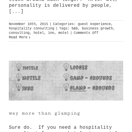
personality is delivered by people,
[...]
November 10th, 2015
|
Categories:
guest experience
,
hospitality consulting
|
Tags:
b&b
,
business growth
,
on
consulting
,
hotel
,
inn
,
motel
|
Comments Off
big
Read More
small
brands
way more than glamping
Sure do. If you need a hospitality