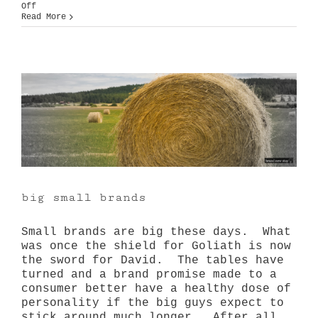
on
Off
Balance
Read More
big small brands
Small brands are big these days. What
was once the shield for Goliath is now
the sword for David. The tables have
turned and a brand promise made to a
consumer better have a healthy dose of
personality if the big guys expect to
stick around much longer. After all,