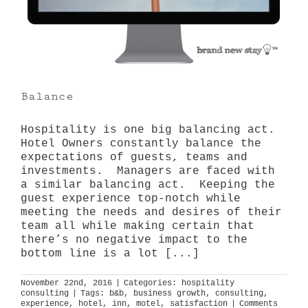
Balance
Hospitality is one big balancing act.
Hotel Owners constantly balance the
expectations of guests, teams and
investments. Managers are faced with
a similar balancing act. Keeping the
guest experience top-notch while
meeting the needs and desires of their
team all while making certain that
there’s no negative impact to the
bottom line is a lot [...]
November 22nd, 2016
|
Categories:
hospitality
consulting
|
Tags:
b&b
,
business growth
,
consulting
,
experience
,
hotel
,
inn
,
motel
,
satisfaction
|
Comments