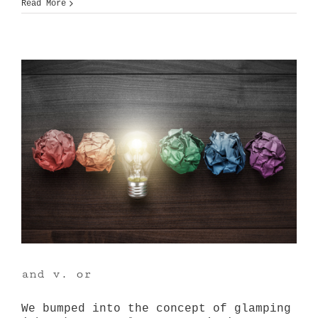
drab
Read More
to
destination
and v. or
We bumped into the concept of glamping