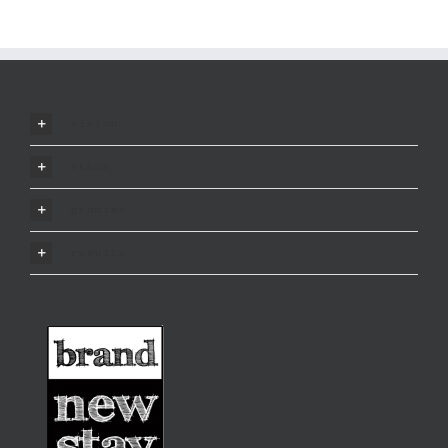
vision
ethos
promise
results