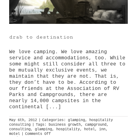
drab to destination
We love camping. We love amazing
service and accommodations, too. While
some might still consider all three to
be mutually exclusive events, we
maintain that they are not. That is,
they don’t have to be. According to
our friends at the Association of RV
Parks and Campgrounds, there are
nearly 14,000 campsites in the
continental [...]
May 6th, 2012
|
Categories:
glamping
,
hospitality
consulting
|
Tags:
business growth
,
campground
,
consulting
,
glamping
,
hospitality
,
hotel
,
inn
,
on
motel
|
Comments Off