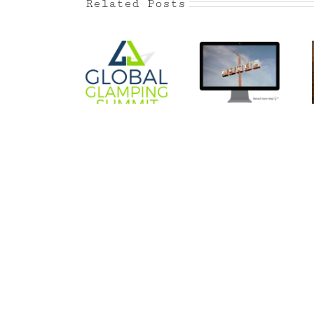
Related Posts
Global
Is your
Glamping
Balance
hotel
Summit
forgettable?
California