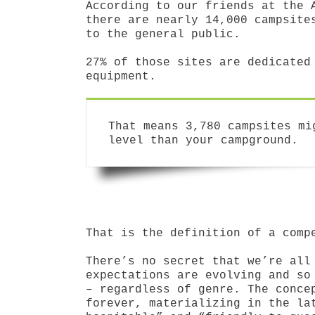
According to our friends at the 
there are nearly 14,000 campsite
to the general public.
27% of those sites are dedicated
equipment.
That means 3,780 campsites mi
level than your campground.
That is the definition of a comp
There’s no secret that we’re all
expectations are evolving and so
– regardless of genre. The conce
forever, materializing in the la