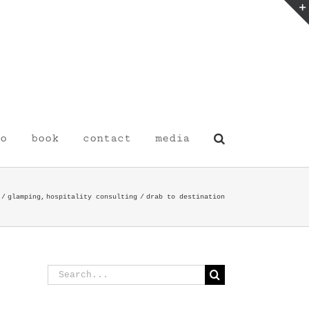
o
book
contact
media
glamping
hospitality consulting
drab to destination
Search
for: