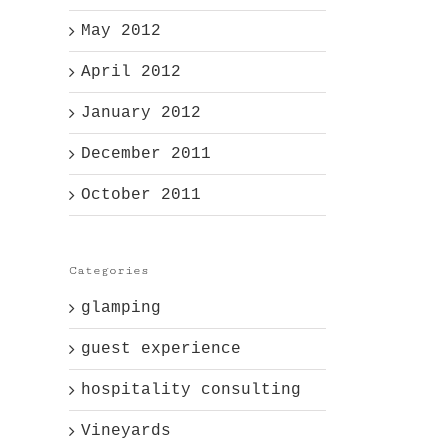
May 2012
April 2012
January 2012
December 2011
October 2011
Categories
glamping
guest experience
l
hospitality consulting
Vineyards