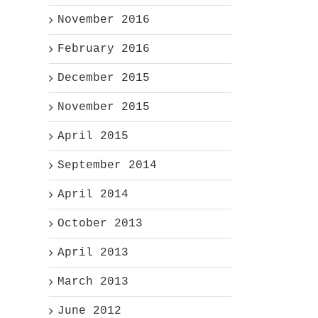
November 2016
February 2016
December 2015
November 2015
April 2015
September 2014
April 2014
October 2013
April 2013
March 2013
June 2012