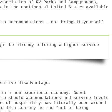
Association of RV Parks and Campgrounds,
s in the continental United States available
 to accommodations – not bring-it-yourself
ght be already offering a higher service
etitive disadvantage.
 in a new experience economy. Guest
 to should accommodations and service levels
pt of hospitality has literally been around
te 14th century as the “act of being