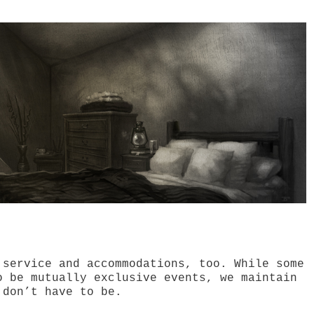
 service and accommodations, too. While some
o be mutually exclusive events, we maintain
 don’t have to be.