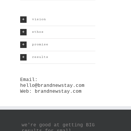
vision
ethos
promise
results
Email:
hello@brandnewstay.com
Web:
brandnewstay.com
we're good at getting BIG
results for small