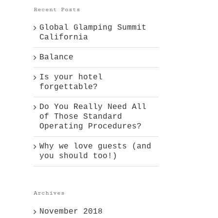
Recent Posts
Global Glamping Summit
California
Balance
Is your hotel
forgettable?
Do You Really Need All
of Those Standard
Operating Procedures?
Why we love guests (and
you should too!)
Archives
November 2018