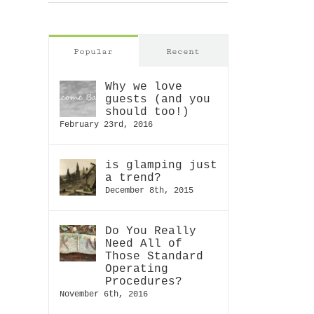
Popular
Recent
D
R
Is your
Ne
Why we love
g
guests (and you
Balance
hotel
of
should too!)
forgettable?
St
ia
February 23rd, 2016
Ope
Proc
is glamping just
a trend?
December 8th, 2015
Do You Really
Need All of
Those Standard
Operating
Procedures?
November 6th, 2016