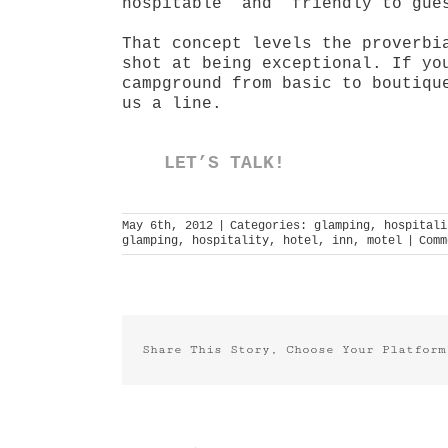
hospitable” and “friendly to gue
That concept levels the proverbi
shot at being exceptional. If yo
campground from basic to boutiqu
us a line.
LET’S TALK!
May 6th, 2012
|
Categories:
glamping
,
hospitali
glamping
,
hospitality
,
hotel
,
inn
,
motel
|
Comm
Share This Story, Choose Your Platform