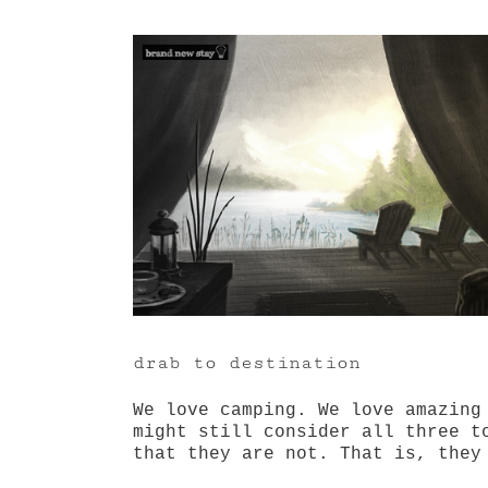
View
Larger
Image
drab to destination
We love camping. We love amazing
might still consider all three t
that they are not. That is, they