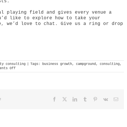
sts.”
al playing field and gives every venue a
u’d like to explore how to take your
e, we’d love to chat. Give us a ring or drop
ty consulting
|
Tags:
business growth
,
campground
,
consulting
,
on
ents Off
drab
to
destination
Facebook
X
LinkedIn
Tumblr
Pinterest
Vk
Emai
!