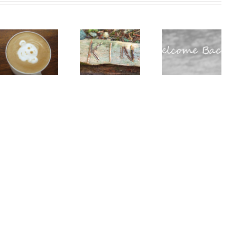
Do You
Why we
Really
love
Global
Need All
guests
Glampin
of Those
(and you
Summit
Standard
should
Californ
Operating
too!)
Procedures?