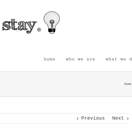
home
who we are
what we d
Home
Previous
Next