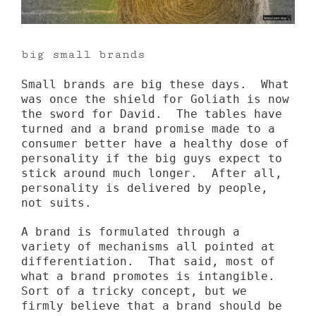
big small brands
Small brands are big these days. What
was once the shield for Goliath is now
the sword for David. The tables have
turned and a brand promise made to a
consumer better have a healthy dose of
personality if the big guys expect to
stick around much longer. After all,
personality is delivered by people,
not suits.
A brand is formulated through a
variety of mechanisms all pointed at
differentiation. That said, most of
what a brand promotes is intangible.
Sort of a tricky concept, but we
firmly believe that a brand should be