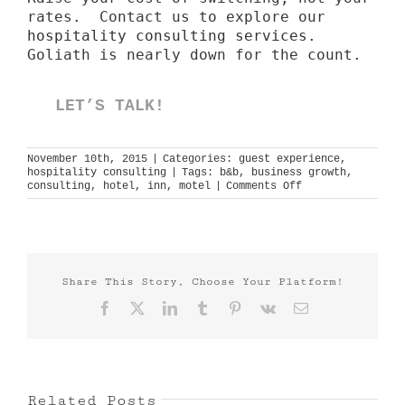
rates. Contact us to explore our
hospitality consulting services
.
Goliath is nearly down for the count.
LET’S TALK!
November 10th, 2015
|
Categories:
guest experience
,
hospitality consulting
|
Tags:
b&b
,
business growth
,
on
consulting
,
hotel
,
inn
,
motel
|
Comments Off
big
small
brands
Share This Story, Choose Your Platform!
Facebook
X
LinkedIn
Tumblr
Pinterest
Vk
Email
Related Posts