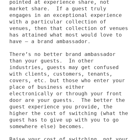
pointed at experience share, not
market share. If a guest truly
engages in an exceptional experience
with a particular collection of
venues, then that collection of venues
has attained what most would love to
have – a brand ambassador.
There’s no better brand ambassador
than your guests. In other
industries, guests may get confused
with clients, customers, tenants,
covers, etc. but those who enter your
place of business either
electronically or through your front
door are your guests. The better the
guest experience you provide, the
higher the cost of switching (what the
guest has to give up with you to go
somewhere else) becomes.
Raise your cost of switching, not your