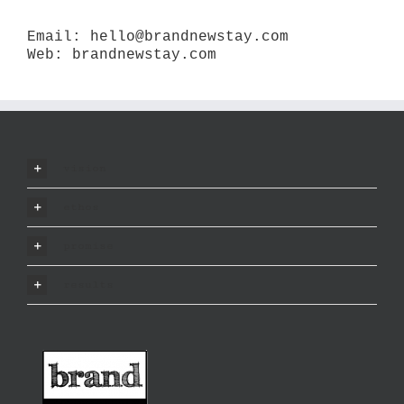
Email:
hello@brandnewstay.com
Web:
brandnewstay.com
vision
ethos
promise
results