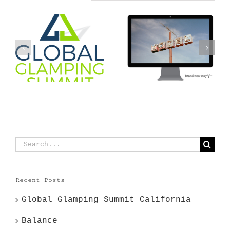
g
Is your hotel
Balance
forgettable?
Search
for:
Recent Posts
Global Glamping Summit California
Balance