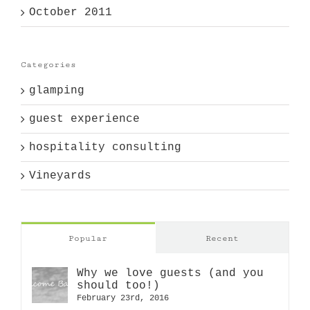
October 2011
Categories
glamping
guest experience
hospitality consulting
Vineyards
Popular
Recent
Why we love guests (and you
should too!)
February 23rd, 2016