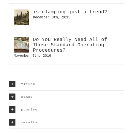
is glamping just a trend?
December 8th, 2015
Do You Really Need All of
Those Standard Operating
Procedures?
November 6th, 2016
vision
ethos
promise
results