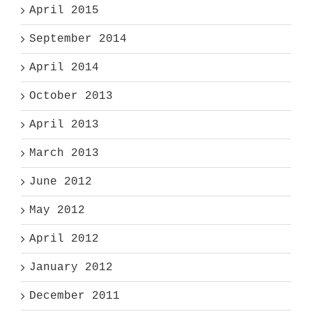
April 2015
September 2014
April 2014
October 2013
April 2013
March 2013
June 2012
May 2012
April 2012
January 2012
December 2011