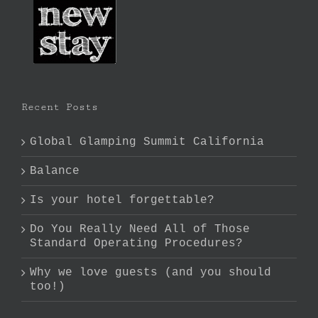
Recent Posts
Global Glamping Summit California
Balance
Is your hotel forgettable?
Do You Really Need All of Those
Standard Operating Procedures?
Why we love guests (and you should
too!)