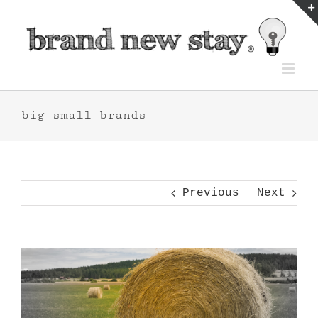
Skip
to
content
big small brands
Previous
Next
View
Larger
Image