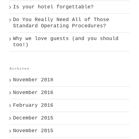
Is your hotel forgettable?
Do You Really Need All of Those
Standard Operating Procedures?
Why we love guests (and you should
too!)
Archives
November 2018
November 2016
February 2016
December 2015
November 2015