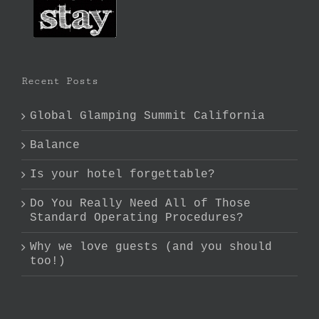
Recent Posts
Global Glamping Summit California
Balance
Is your hotel forgettable?
Do You Really Need All of Those
Standard Operating Procedures?
Why we love guests (and you should
too!)