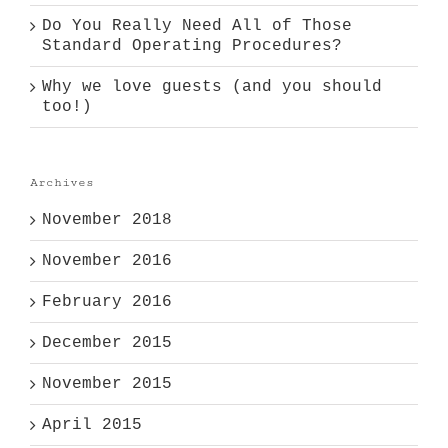
Do You Really Need All of Those
Standard Operating Procedures?
Why we love guests (and you should
too!)
Archives
November 2018
November 2016
February 2016
December 2015
November 2015
April 2015