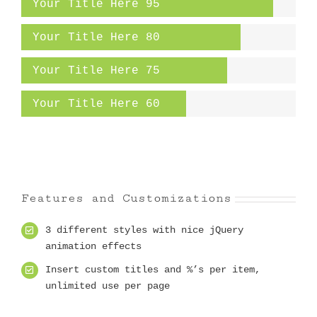
Your Title Here
95
Your Title Here
80
Your Title Here
75
Your Title Here
60
Features and Customizations
3 different styles with nice jQuery
animation effects
Insert custom titles and %’s per item,
unlimited use per page