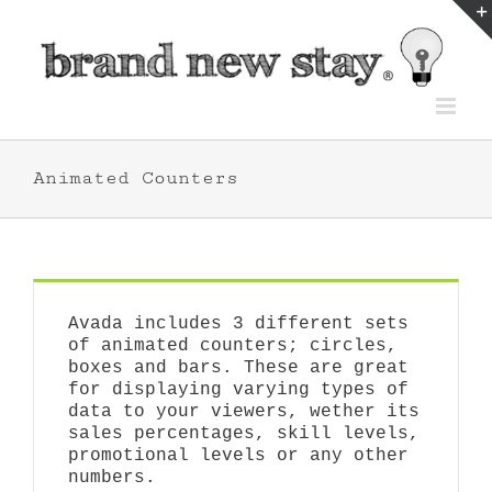
Skip
to
content
Animated Counters
Avada includes 3 different sets
of animated counters; circles,
boxes and bars. These are great
for displaying varying types of
data to your viewers, wether its
sales percentages, skill levels,
promotional levels or any other
numbers.