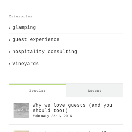
Categories
glamping
guest experience
hospitality consulting
Vineyards
Popular
Recent
Why we love guests (and you
should too!)
February 23rd, 2016