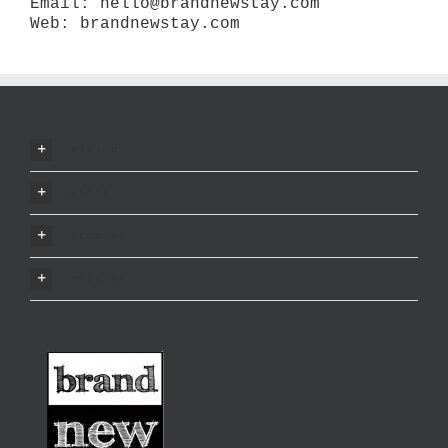
Email:
hello@brandnewstay.com
Web:
brandnewstay.com
vision
ethos
promise
results