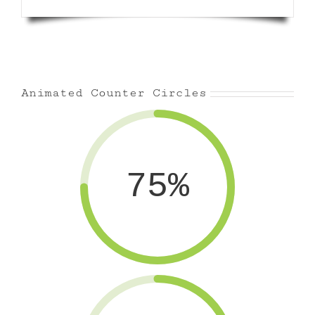
Animated Counter Circles
75%