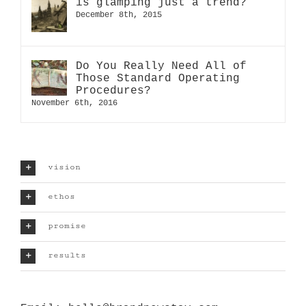
is glamping just a trend?
December 8th, 2015
Do You Really Need All of
Those Standard Operating
Procedures?
November 6th, 2016
vision
ethos
promise
results