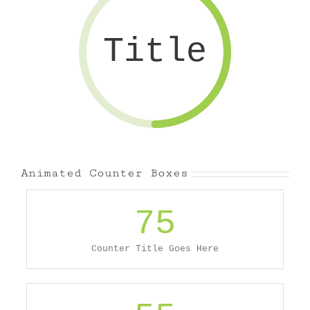
Title
Animated Counter Boxes
75
Counter Title Goes Here