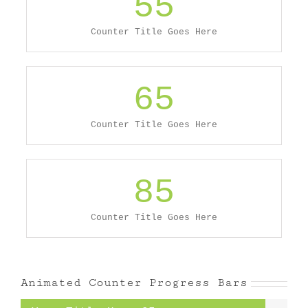
55
Counter Title Goes Here
65
Counter Title Goes Here
85
Counter Title Goes Here
Animated Counter Progress Bars