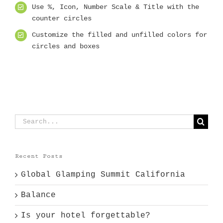
Use %, Icon, Number Scale & Title with the
counter circles
Customize the filled and unfilled colors for
circles and boxes
Search
for:
Recent Posts
Global Glamping Summit California
Balance
Is your hotel forgettable?