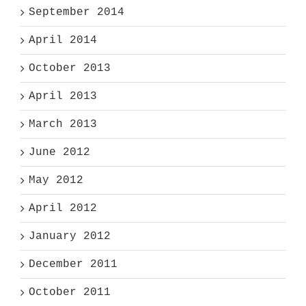
September 2014
April 2014
October 2013
April 2013
March 2013
June 2012
May 2012
April 2012
January 2012
December 2011
October 2011