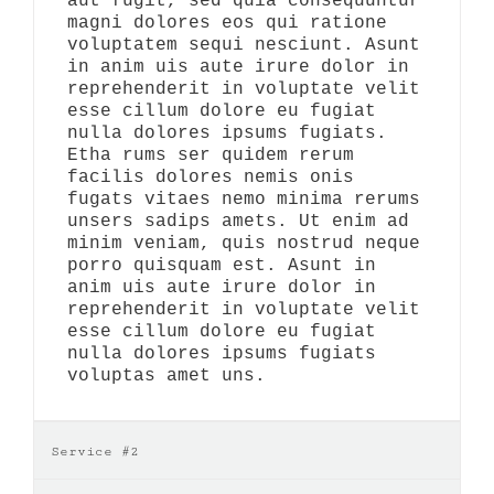
aut fugit, sed quia consequuntur
magni dolores eos qui ratione
voluptatem sequi nesciunt. Asunt
in anim uis aute irure dolor in
reprehenderit in voluptate velit
esse cillum dolore eu fugiat
nulla dolores ipsums fugiats.
Etha rums ser quidem rerum
facilis dolores nemis onis
fugats vitaes nemo minima rerums
unsers sadips amets. Ut enim ad
minim veniam, quis nostrud neque
porro quisquam est. Asunt in
anim uis aute irure dolor in
reprehenderit in voluptate velit
esse cillum dolore eu fugiat
nulla dolores ipsums fugiats
voluptas amet uns.
Service #2