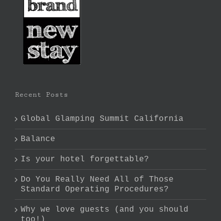
Recent Posts
Global Glamping Summit California
Balance
Is your hotel forgettable?
Do You Really Need All of Those
Standard Operating Procedures?
Why we love guests (and you should
too!)