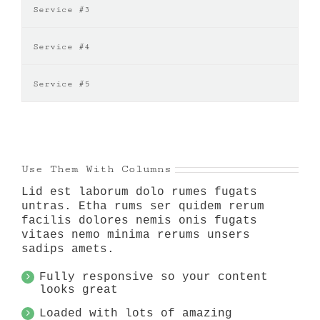
Service #3
Service #4
Service #5
Use Them With Columns
Lid est laborum dolo rumes fugats
untras. Etha rums ser quidem rerum
facilis dolores nemis onis fugats
vitaes nemo minima rerums unsers
sadips amets.
Fully responsive so your content
looks great
Loaded with lots of amazing