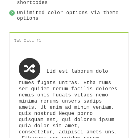
shortcodes
Unlimited color options via theme
options
Tab Data #1
Lid est laborum dolo
rumes fugats untras. Etha rums
ser quidem rerum facilis dolores
nemis onis fugats vitaes nemo
minima rerums unsers sadips
amets. Ut enim ad minim veniam,
quis nostrud Neque porro
quisquam est, qui dolorem ipsum
quia dolor sit amet,
consectetur, adipisci amets uns.