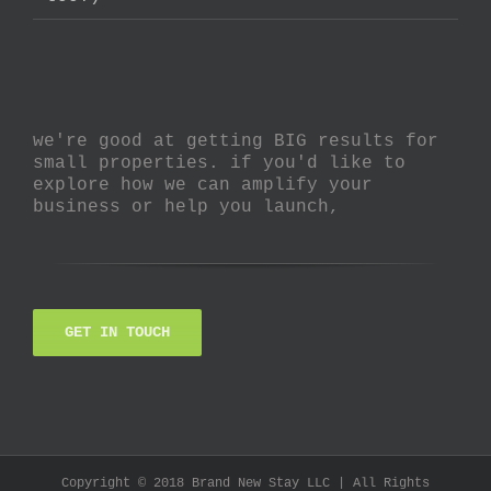
we're good at getting BIG results for
small properties. if you'd like to
explore how we can amplify your
business or help you launch,
GET IN TOUCH
Copyright © 2018 Brand New Stay LLC | All Rights