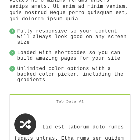
vitaes nemo minima rerums unsers
sadips amets. Ut enim ad minim veniam,
quis nostrud Neque porro quisquam est,
qui dolorem ipsum quia.
Fully responsive so your content
will always look good on any screen
size
Loaded with shortcodes so you can
build amazing pages for your site
Unlimited color options with a
backed color picker, including the
gradients
Tab Data #1
Lid est laborum dolo rumes
fugats untras. Etha rums ser quidem