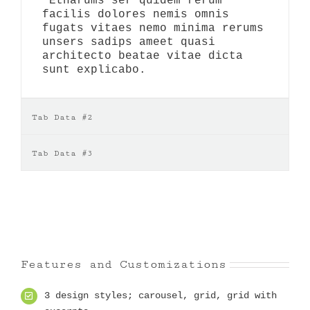
Etharums ser quidem rerum
facilis dolores nemis omnis
fugats vitaes nemo minima rerums
unsers sadips ameet quasi
architecto beatae vitae dicta
sunt explicabo.
Tab Data #2
Tab Data #3
Features and Customizations
3 design styles; carousel, grid, grid with