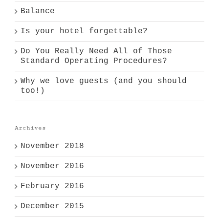
Balance
Is your hotel forgettable?
Do You Really Need All of Those
Standard Operating Procedures?
Why we love guests (and you should
too!)
Archives
November 2018
November 2016
February 2016
December 2015