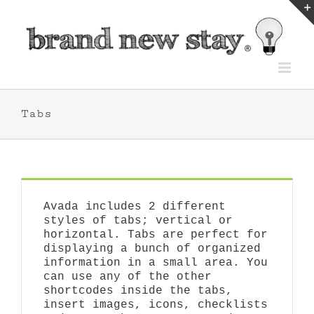
Skip
to
content
Tabs
Avada includes 2 different
styles of tabs; vertical or
horizontal. Tabs are perfect for
displaying a bunch of organized
information in a small area. You
can use any of the other
shortcodes inside the tabs,
insert images, icons, checklists