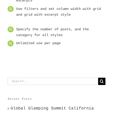
excerpts
Use filters and set column width with grid
and grid with excerpt style
Specify the number of posts, and the
category for all styles
Unlimited use per page
Search
for:
Recent Posts
Global Glamping Summit California