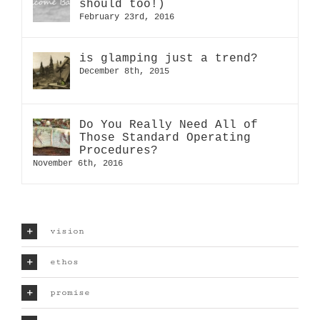
should too!)
February 23rd, 2016
is glamping just a trend?
December 8th, 2015
Do You Really Need All of
Those Standard Operating
Procedures?
November 6th, 2016
vision
ethos
promise