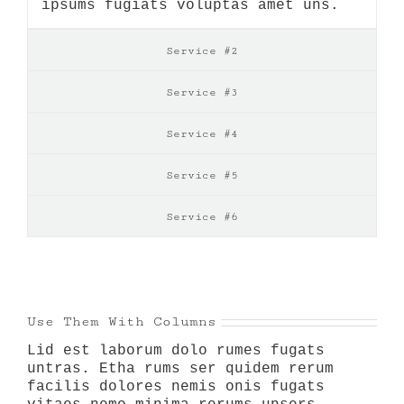
ipsums fugiats voluptas amet uns.
Service #2
Service #3
Service #4
Service #5
Service #6
Use Them With Columns
Lid est laborum dolo rumes fugats
untras. Etha rums ser quidem rerum
facilis dolores nemis onis fugats