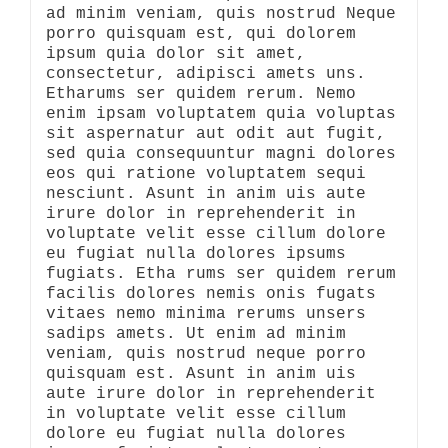
ad minim veniam, quis nostrud Neque
porro quisquam est, qui dolorem
ipsum quia dolor sit amet,
consectetur, adipisci amets uns.
Etharums ser quidem rerum. Nemo
enim ipsam voluptatem quia voluptas
sit aspernatur aut odit aut fugit,
sed quia consequuntur magni dolores
eos qui ratione voluptatem sequi
nesciunt. Asunt in anim uis aute
irure dolor in reprehenderit in
voluptate velit esse cillum dolore
eu fugiat nulla dolores ipsums
fugiats. Etha rums ser quidem rerum
facilis dolores nemis onis fugats
vitaes nemo minima rerums unsers
sadips amets. Ut enim ad minim
veniam, quis nostrud neque porro
quisquam est. Asunt in anim uis
aute irure dolor in reprehenderit
in voluptate velit esse cillum
dolore eu fugiat nulla dolores