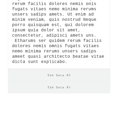
rerum facilis dolores nemis onis
fugats vitaes nemo minima rerums
unsers sadips amets. Ut enim ad
minim veniam, quis nostrud Neque
porro quisquam est, qui dolorem
ipsum quia dolor sit amet,
consectetur, adipisci amets uns.
Etharums ser quidem rerum facilis
dolores nemis omnis fugats vitaes
nemo minima rerums unsers sadips
ameet quasi architecto beatae vitae
dicta sunt explicabo.
Tab Data #2
Tab Data #3