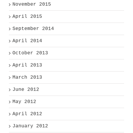
November 2015
April 2015
September 2014
April 2014
October 2013
April 2013
March 2013
June 2012
May 2012
April 2012
January 2012