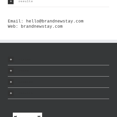
results
Email:
hello@brandnewstay.com
Web:
brandnewstay.com
vision
ethos
promise
results