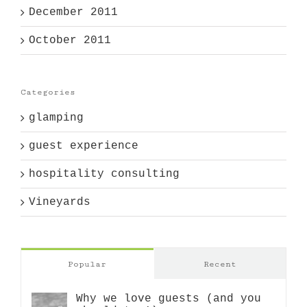
December 2011
October 2011
Categories
glamping
guest experience
hospitality consulting
Vineyards
Popular
Recent
Why we love guests (and you