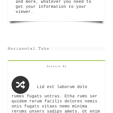
and more, whatever you need to
get your information to your
viewer.
Horizontal Tabs
Service #1
Lid est laborum dolo
rumes fugats untras. Etha rums ser
quidem rerum facilis dolores nemis
onis fugats vitaes nemo minima
rerums unsers sadips amets. Ut enim