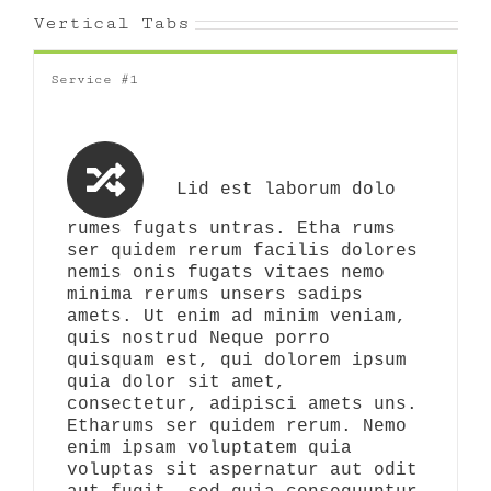
Vertical Tabs
Service #1
Lid est laborum dolo
rumes fugats untras. Etha rums
ser quidem rerum facilis dolores
nemis onis fugats vitaes nemo
minima rerums unsers sadips
amets. Ut enim ad minim veniam,
quis nostrud Neque porro
quisquam est, qui dolorem ipsum
quia dolor sit amet,
consectetur, adipisci amets uns.
Etharums ser quidem rerum. Nemo
enim ipsam voluptatem quia
voluptas sit aspernatur aut odit