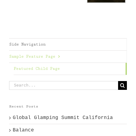
Side Navigation
Sample Feature Page
Featured Child Page
Search
for:
Recent Posts
Global Glamping Summit California
Balance