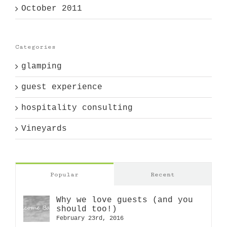
October 2011
Categories
glamping
guest experience
hospitality consulting
Vineyards
Popular
Recent
Why we love guests (and you
should too!)
February 23rd, 2016