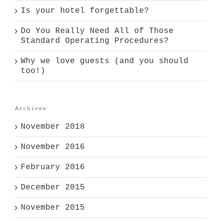
Is your hotel forgettable?
Do You Really Need All of Those
Standard Operating Procedures?
Why we love guests (and you should
too!)
Archives
November 2018
November 2016
February 2016
December 2015
November 2015