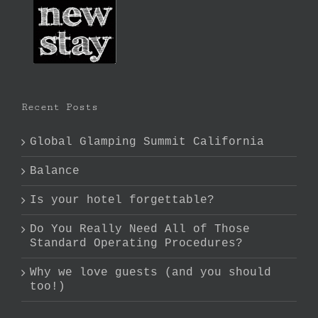
Recent Posts
Global Glamping Summit California
Balance
Is your hotel forgettable?
Do You Really Need All of Those
Standard Operating Procedures?
Why we love guests (and you should
too!)