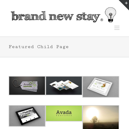
Skip
to
content
Featured Child Page