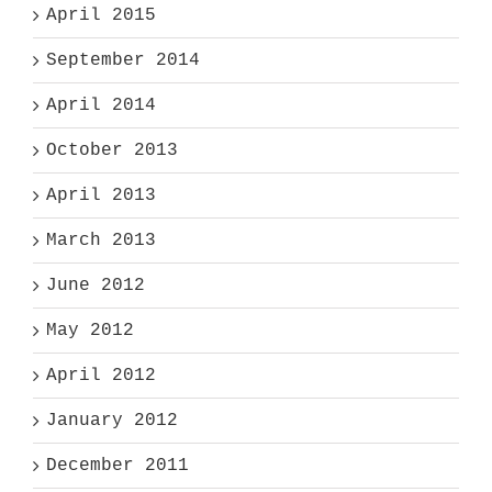
April 2015
September 2014
April 2014
October 2013
April 2013
March 2013
June 2012
May 2012
April 2012
January 2012
December 2011