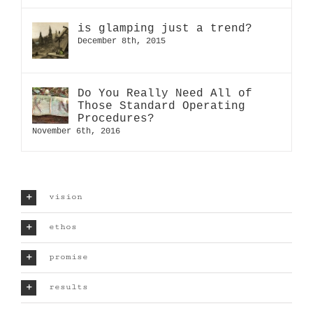
is glamping just a trend?
December 8th, 2015
Do You Really Need All of
Those Standard Operating
Procedures?
November 6th, 2016
vision
ethos
promise
results