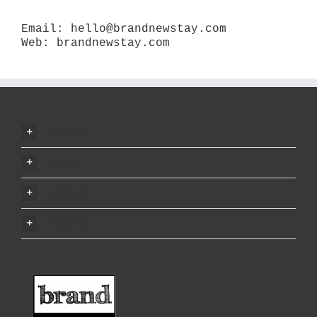
Email:
hello@brandnewstay.com
Web:
brandnewstay.com
vision
ethos
promise
results